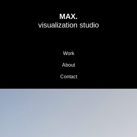
MAX.
visualization studio
Work
About
Contact